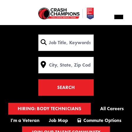
Navig
menu
Keyword
Location
SEARCH
HIRING: BODY TECHNICIANS
All Careers
I'm a Veteran
Job Map
Commute Options