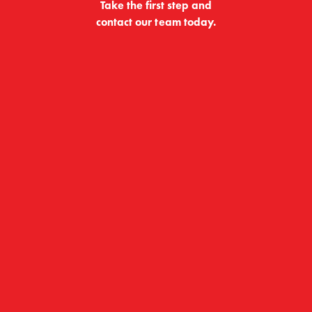
Take the first step and
contact our team today.