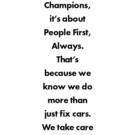
Champions,
it’s about
People First,
Always.
That’s
because we
know we do
more than
just fix cars.
We take care