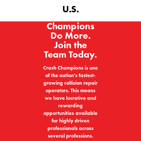
U.S.
Champions
Do More.
Join the
Team Today.
Crash Champions is one
of the nation's fastest-
growing collision repair
operators. This means
we have lucrative and
rewarding
opportunities available
for highly driven
professionals across
several professions.