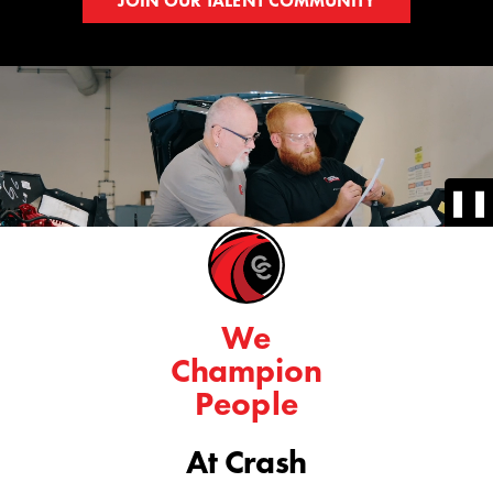
JOIN OUR TALENT COMMUNITY
❚❚
We
Champion
People
At Crash