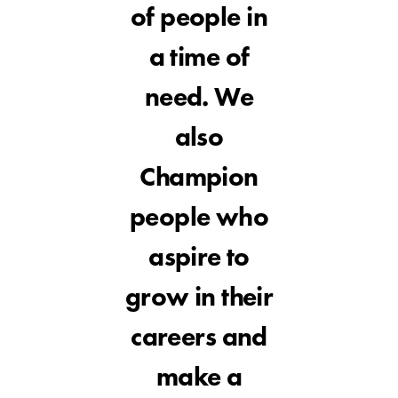
of people in
a time of
need. We
also
Champion
people who
aspire to
grow in their
careers and
make a