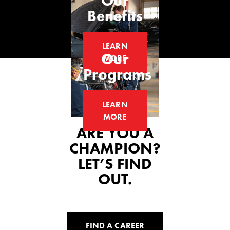
Our
Benefits
LEARN
Our
MORE
Programs
LEARN
MORE
ARE YOU A
CHAMPION?
LET’S FIND
OUT.
FIND A CAREER