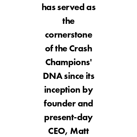
has served as
the
cornerstone
of the Crash
Champions'
DNA since its
inception by
founder and
present-day
CEO, Matt