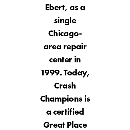
Ebert, as a
single
Chicago-
area repair
center in
1999. Today,
Crash
Champions is
a certified
Great Place