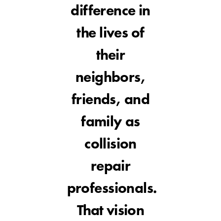
difference in
the lives of
their
neighbors,
friends, and
family as
collision
repair
professionals.
That vision