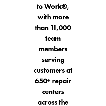
to Work®,
with more
than 11,000
team
members
serving
customers at
650+ repair
centers
across the