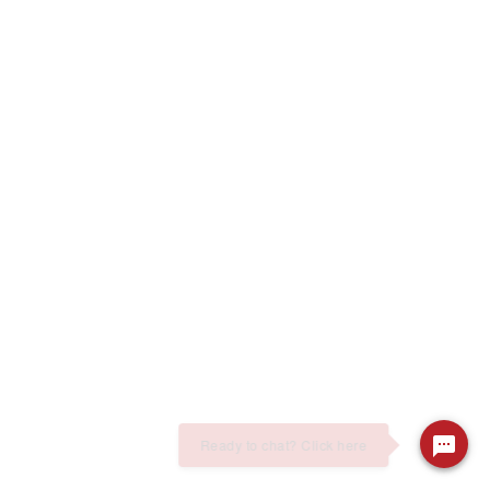
Ready to chat? Click here