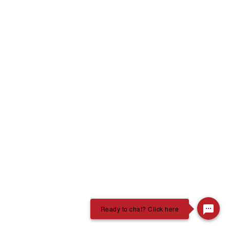
Ready to chat? Click here