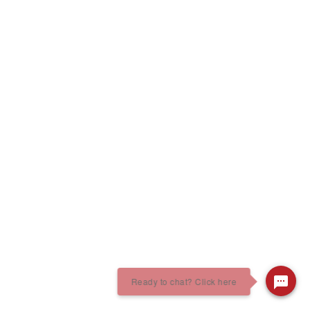
Ready to chat? Click here