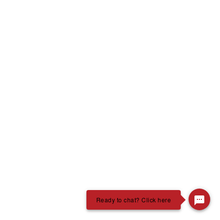
Ready to chat? Click here