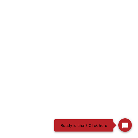
Ready to chat? Click here