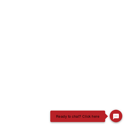
Ready to chat? Click here